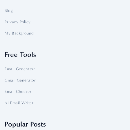
Blog
Privacy Policy
My Background
Free Tools
Email Generator
Gmail Generator
Email Checker
AI Email Writer
Popular Posts