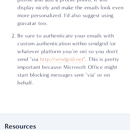
display nicely and make the emails look even 
more personalized. I'd also suggest using 
gravatar too.
Be sure to authenticate your emails with 
custom authentication within sendgrid (or 
whatever platform you’re on) so you don't 
send "via 
http://sendgrid.net
". This is pretty 
important because Microsoft Office might 
start blocking messages sent "via" or on 
behalf.
Resources