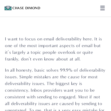
☰
CHASE DIMOND
I want to focus on email deliverability here. It is 
one of the most important aspects of email but 
it’s largely a topic people overlook or quite 
frankly, don’t even know about at all.
In all honesty, basic solves 99.9% of deliverability 
issues. Simple mistakes are the cause for most 
deliverability issues. The biggest key is 
consistency. Inbox providers want you to be 
consistent with sending to engaged. Most if not 
all deliverability issues are caused by sending to 
unengaged. To me, that is a very easy mistake for 