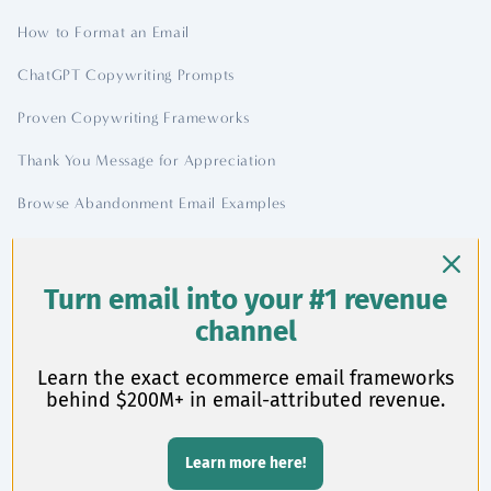
How to Format an Email
ChatGPT Copywriting Prompts
Proven Copywriting Frameworks
Thank You Message for Appreciation
Browse Abandonment Email Examples
Contact
Turn email into your #1 revenue
channel
chase@chasedimond.com
Learn the exact ecommerce email frameworks
behind $200M+ in email-attributed revenue.
Learn more here!
©
2026 Chase Dimond