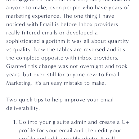
anyone to make, even people who have years of 
marketing experience. The one thing I have 
noticed with Email is before Inbox providers 
really filtered emails or developed a 
sophisticated algorithm it was all about quantity 
vs quality. Now the tables are reversed and it's 
the complete opposite with inbox providers. 
Granted this change was not overnight and took 
years, but even still for anyone new to Email 
Marketing, it's an easy mistake to make.
Two quick tips to help improve your email 
deliverability.
Go into your g suite admin and create a G+ 
profile for your email and then edit your 
profile and add a profile photo. It will 