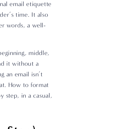
al email etiquette 
r’s time. It also 
er words, a well-
beginning, middle, 
d it without a 
 an email isn’t 
eat. How to format 
 step, in a casual, 