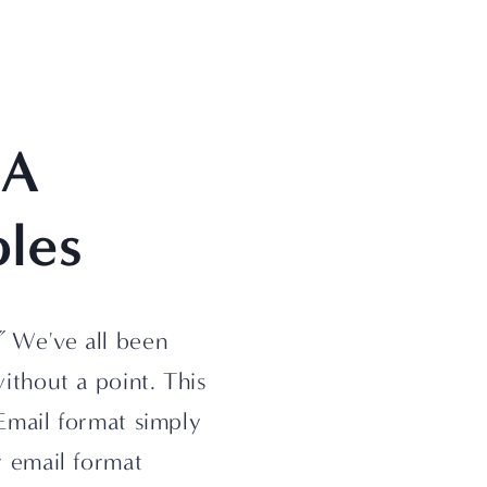
A 
les
”
 We've all been 
thout a point. This 
Email format simply 
 email format 