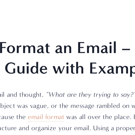
Format an Email – 
y Guide with Examp
il and thought, 
“What are they trying to say?
bject was vague, or the message rambled on wi
cause the 
email format
 was all over the place. 
ture and organize your email. Using a proper