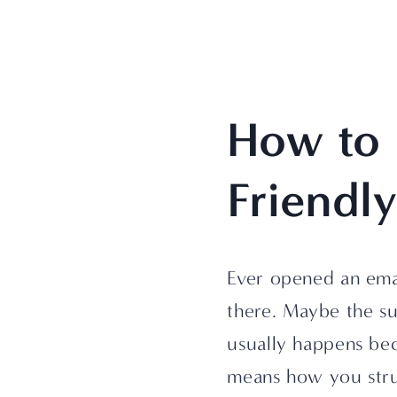
How to 
Friendl
Ever opened an ema
there. Maybe the su
usually happens be
means how you struc