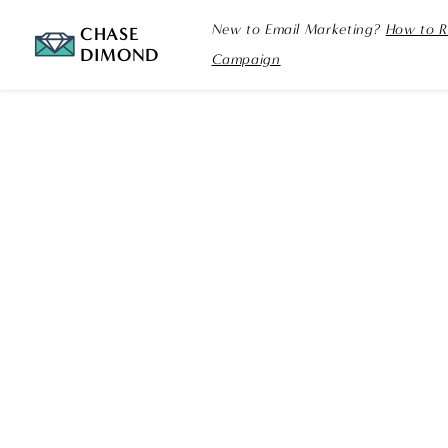
New to Email Marketing?
How to R
CHASE
DIMOND
Campaign