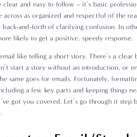
lear and easy to follow – it’s basic profession
across as organized and respectful of the reade
 back-and-forth of clarifying confusion. In oth
ore likely to get a positive, speedy response.
mail like telling a short story. There’s a clear 
t start a story without an introduction, or en
he same goes for emails. Fortunately, formatting
 including a few key parts and keeping things n
’ve got you covered. Let’s go through it step by
.