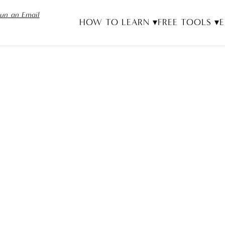
un an Email
HOW TO LEARN ▾
FREE TOOLS ▾
E