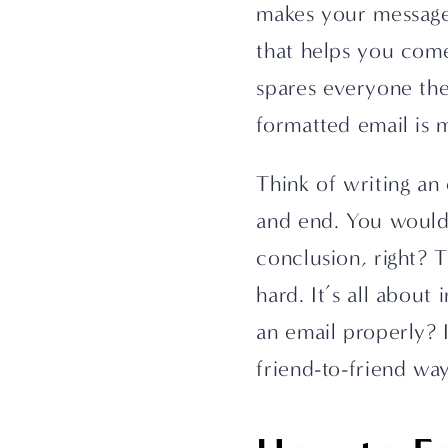
makes your message c
that helps you come 
spares everyone the
formatted email is m
Think of writing an e
and end. You wouldn’
conclusion, right? T
hard. It’s all about
an email properly? I
friend-to-friend way