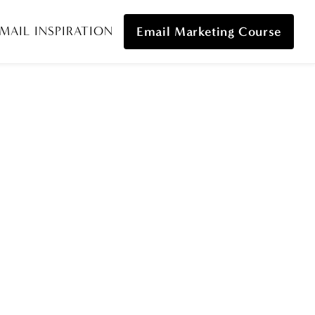
MAIL INSPIRATION
Email Marketing Course