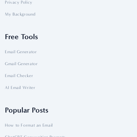
Privacy Policy
My Background
Free Tools
Email Generator
Gmail Generator
Email Checker
AI Email Writer
Popular Posts
How to Format an Email