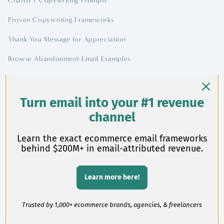
ChatGPT Copywriting Prompts
Proven Copywriting Frameworks
Thank You Message for Appreciation
Browse Abandonment Email Examples
Contact
Turn email into your #1 revenue
channel
chase@chasedimond.com
Learn the exact ecommerce email frameworks
behind $200M+ in email-attributed revenue.
Learn more here!
©
2026 Chase Dimond
Trusted by 1,000+ ecommerce brands, agencies, & freelancers