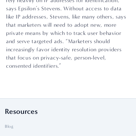
rely heavily on IP addresses for identification,” 
says Epsilon’s Stevens. Without access to data 
like IP addresses, Stevens, like many others, says 
that marketers will need to adopt new, more 
private means by which to track user behavior 
and serve targeted ads. “Marketers should 
increasingly favor identity resolution providers 
that focus on privacy-safe, person-level, 
consented identifiers.”
Resources
Blog