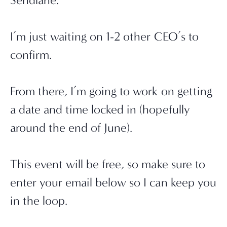
Sendlane.
I’m just waiting on 1-2 other CEO’s to 
confirm.
From there, I’m going to work on getting 
a date and time locked in (hopefully 
around the end of June).
This event will be free, so make sure to 
enter your email below so I can keep you 
in the loop.