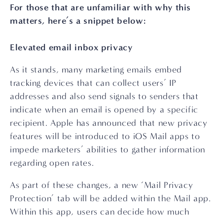
For those that are unfamiliar with why this 
matters, here’s a snippet below:
Elevated email inbox privacy
As it stands, many marketing emails embed 
tracking devices that can collect users’ IP 
addresses and also send signals to senders that 
indicate when an email is opened by a specific 
recipient. Apple has announced that new privacy 
features will be introduced to iOS Mail apps to 
impede marketers’ abilities to gather information 
regarding open rates.
As part of these changes, a new ‘Mail Privacy 
Protection’ tab will be added within the Mail app. 
Within this app, users can decide how much 