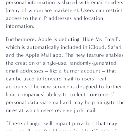
personal information is shared with email senders 
(many of whom are marketers). Users can restrict 
access to their IP addresses and location 
information.
Furthermore, Apple is debuting ‘Hide My Email’, 
which is automatically included in iCloud, Safari 
and the Apple Mail app. The new feature enables 
the creation of single-use, randomly-generated 
email addresses – like a burner account – that 
can be used to forward mail to users’ real 
accounts. The new service is designed to further 
limit companies’ ability to collect consumers’ 
personal data via email and may help mitigate the 
rates at which users receive junk mail.
“These changes will impact providers that may 