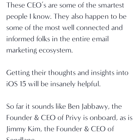
These CEO’s are some of the smartest 
people I know. They also happen to be 
some of the most well connected and 
informed folks in the entire email 
marketing ecosystem.
Getting their thoughts and insights into 
iOS 15 will be insanely helpful.
So far it sounds like Ben Jabbawy, the 
Founder & CEO of Privy is onboard, as is 
Jimmy Kim, the Founder & CEO of 