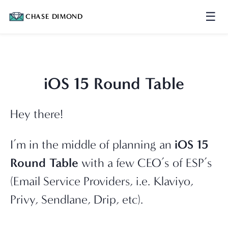
☰
CHASE DIMOND
iOS 15 Round Table
Hey there!
I’m in the middle of planning an 
iOS 15 
Round Table
 with a few CEO’s of ESP’s 
(Email Service Providers, i.e. Klaviyo, 
Privy, Sendlane, Drip, etc).